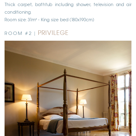
Thick carpet, bathtub including shower, television and air
conditioning.
Room size: 31m² - King size bed (180x190cm)
PRIVILEGE
ROOM #2 |