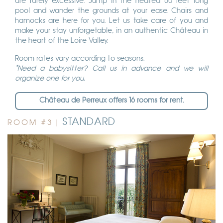
are rarely excessive. Jump in the heated 60 feet long
pool and wander the grounds at your ease. Chairs and
hamocks are here for you. Let us take care of you and
make your stay unforgetable, in an authentic Château in
the heart of the Loire Valley.
Room rates vary according to seasons.
*Need a babysitter? Call us in advance and we will
organize one for you.
Château de Perreux offers 16 rooms for rent.
STANDARD
ROOM #3 |