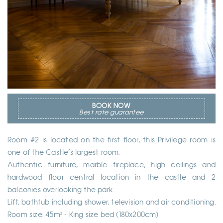
BOOK NOW
Best rate guarantee
Room #2 is located on the first floor, this Privilege room is
one of the Castle’s largest room.
Authentic furniture, marble fireplace, high ceilings and
hardwood floor central location in the castle and 2
balconies overlooking the park.
Lift, bathtub including shower, television and air conditioning.
Room size: 45m² - King size bed (180x200cm)