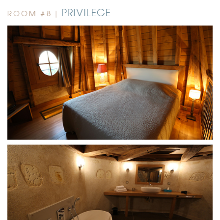
PRIVILEGE
ROOM #8 |