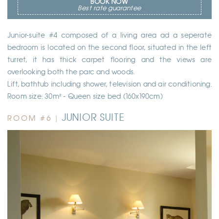
BOOK NOW
Best rate guarantee
Junior-suite #4 composed of a living area ad a seperate
bedroom is located on the second floor, situated in the left
turret, it has thick carpet flooring and the views are
overlooking both the parc and woods.
Lift, bathtub including shower, television and air conditioning.
Room size: 30m² - Queen size bed (160x190cm)
JUNIOR SUITE
ROOM #6 |