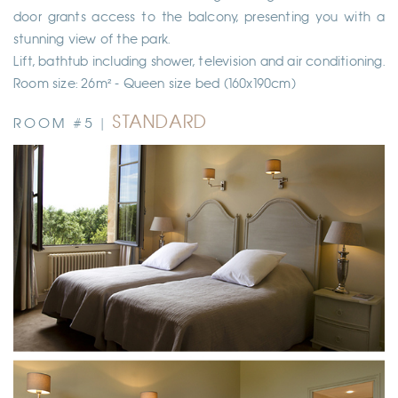
door grants access to the balcony, presenting you with a
stunning view of the park.
Lift, bathtub including shower, television and air conditioning.
Room size: 26m² - Queen size bed (160x190cm)
STANDARD
ROOM #5 |