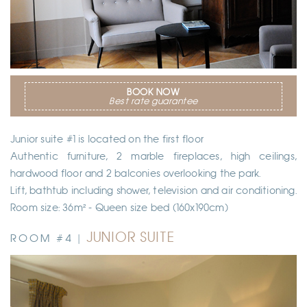
BOOK NOW
Best rate guarantee
Junior suite #1 is located on the first floor
Authentic furniture, 2 marble fireplaces, high ceilings,
hardwood floor and 2 balconies overlooking the park.
Lift, bathtub including shower, television and air conditioning.
Room size: 36m² - Queen size bed (160x190cm)
JUNIOR SUITE
ROOM #4 |