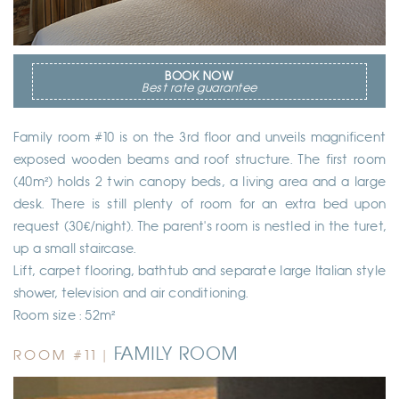
BOOK NOW
Best rate guarantee
Family room #10 is on the 3rd floor and unveils magnificent
exposed wooden beams and roof structure. The first room
(40m²) holds 2 twin canopy beds, a living area and a large
desk. There is still plenty of room for an extra bed upon
request (30€/night). The parent's room is nestled in the turet,
up a small staircase.
Lift, carpet flooring, bathtub and separate large Italian style
shower, television and air conditioning.
Room size : 52m²
FAMILY ROOM
ROOM #11 |