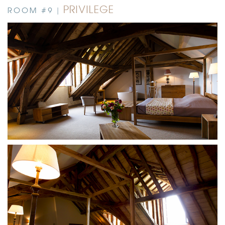
PRIVILEGE
ROOM #9 |