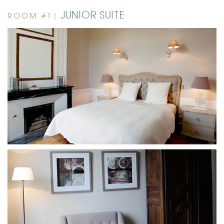
JUNIOR SUITE
ROOM #1 |