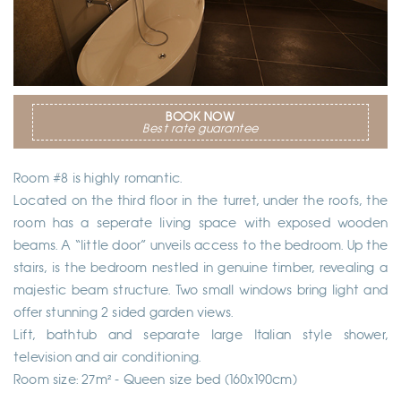
BOOK NOW
Best rate guarantee
Room #8 is highly romantic.
Located on the third floor in the turret, under the roofs, the
room has a seperate living space with exposed wooden
beams. A “little door” unveils access to the bedroom. Up the
stairs, is the bedroom nestled in genuine timber, revealing a
majestic beam structure. Two small windows bring light and
offer stunning 2 sided garden views.
Lift, bathtub and separate large Italian style shower,
television and air conditioning.
Room size: 27m² - Queen size bed (160x190cm)