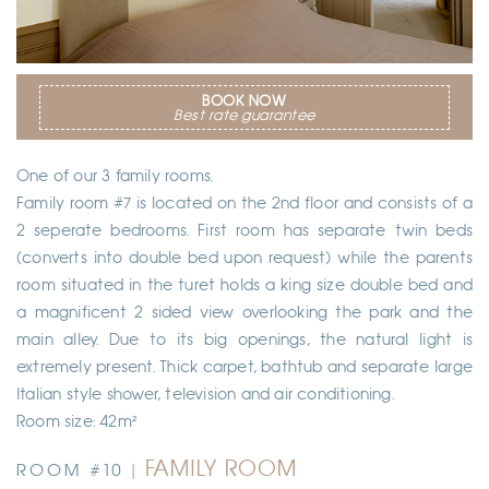
BOOK NOW
Best rate guarantee
One of our 3 family rooms.
Family room #7 is located on the 2nd floor and consists of a
2 seperate bedrooms. First room has separate twin beds
(converts into double bed upon request) while the parents
room situated in the turet holds a king size double bed and
a magnificent 2 sided view overlooking the park and the
main alley. Due to its big openings, the natural light is
extremely present. Thick carpet, bathtub and separate large
Italian style shower, television and air conditioning.
Room size: 42m²
FAMILY ROOM
ROOM #10 |