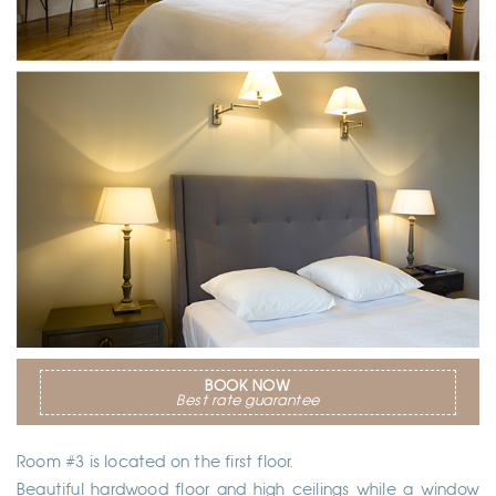
BOOK NOW
Best rate guarantee
Room #3 is located on the first floor.
Beautiful hardwood floor and high ceilings while a window