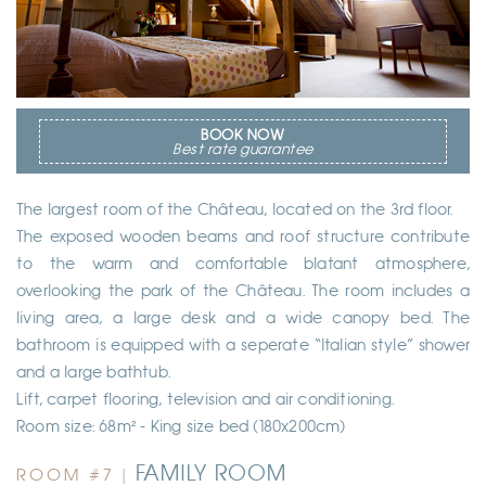
BOOK NOW
Best rate guarantee
The largest room of the Château, located on the 3rd floor.
The exposed wooden beams and roof structure contribute
to the warm and comfortable blatant atmosphere,
overlooking the park of the Château. The room includes a
living area, a large desk and a wide canopy bed. The
bathroom is equipped with a seperate “Italian style” shower
and a large bathtub.
Lift, carpet flooring, television and air conditioning.
Room size: 68m² - King size bed (180x200cm)
FAMILY ROOM
ROOM #7 |