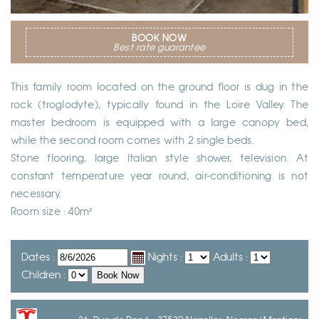
BOOK NOW
Best rate guarantee
This family room located on the ground floor is dug in the
rock (troglodyte), typically found in the Loire Valley. The
master bedroom is equipped with a large canopy bed,
while the second room comes with 2 single beds.
Stone flooring, large Italian style shower, television. At
constant temperature year round, air-conditioning is not
necessary.
Room size : 40m²
Dates :
Nights :
Adults :
Children :