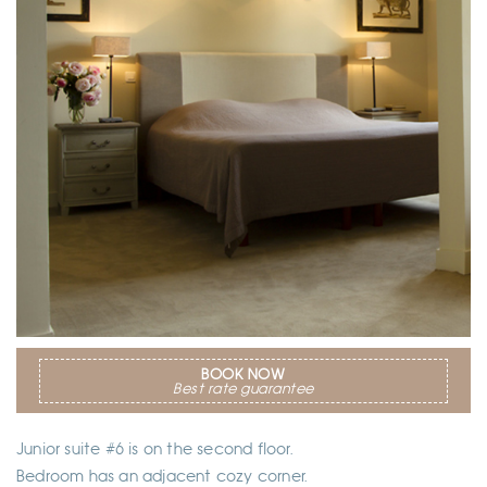
BOOK NOW
Best rate guarantee
Junior suite #6 is on the second floor.
Bedroom has an adjacent cozy corner.