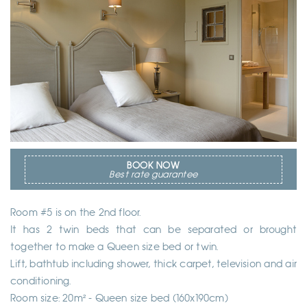
BOOK NOW
Best rate guarantee
Room #5 is on the 2nd floor.
It has 2 twin beds that can be separated or brought
together to make a Queen size bed or twin.
Lift, bathtub including shower, thick carpet, television and air
conditioning.
Room size: 20m² - Queen size bed (160x190cm)