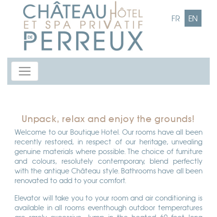
FR
EN
Unpack, relax and enjoy the grounds!
Welcome to our Boutique Hotel. Our rooms have all been
recently restored, in respect of our heritage, unvealing
genuine materials where possible. The choice of furniture
and colours, resolutely contemporary, blend perfectly
with the antique Château style. Bathrooms have all been
renovated to add to your comfort.
Elevator will take you to your room and air conditioning is
available in all rooms eventhough outdoor temperatures